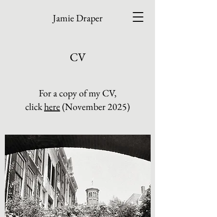
Jamie Draper
CV
For a copy of my CV,
click
here
(November 2025)